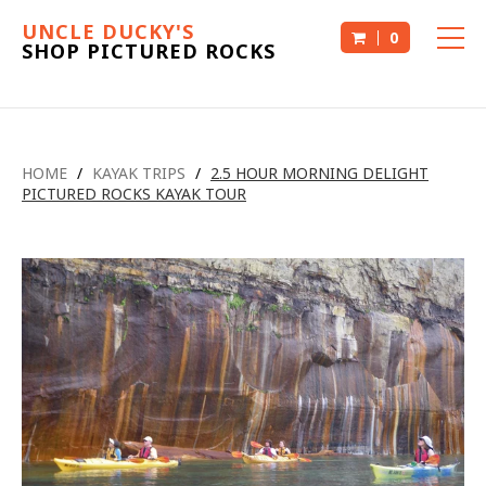
UNCLE DUCKY'S
0
SHOP PICTURED ROCKS
HOME
/
KAYAK TRIPS
/
2.5 HOUR MORNING DELIGHT
PICTURED ROCKS KAYAK TOUR