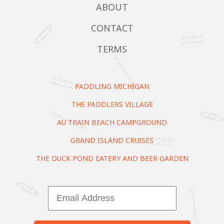
ABOUT
CONTACT
TERMS
PADDLING MICHIGAN
THE PADDLERS VILLAGE
AU TRAIN BEACH CAMPGROUND
GRAND ISLAND CRUISES
THE DUCK POND EATERY AND BEER GARDEN