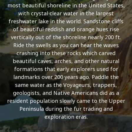
most beautiful shoreline in the United States,
with crystal clear water in the largest
freshwater lake in the world. Sandstone cliffs
of beautiful reddish and orange hues rise
vertically out of the shoreline nearly 200 ft.
Ride the swells as you can hear the waves
crashing into these rocks which carved
beautiful caves, arches, and other natural
formations that early explorers used for
landmarks over 200 years ago. Paddle the
same water as the Voyageurs, trappers,
geologists, and Native Americans did as a
resident population slowly came to the Upper
Peninsula during the fur trading and
exploration eras.