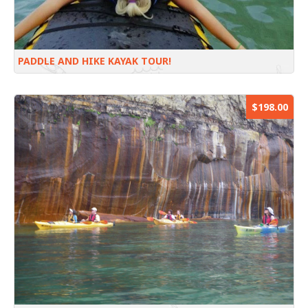
PADDLE AND HIKE KAYAK TOUR!
$198.00