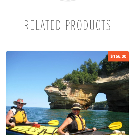
RELATED PRODUCTS
$166.00