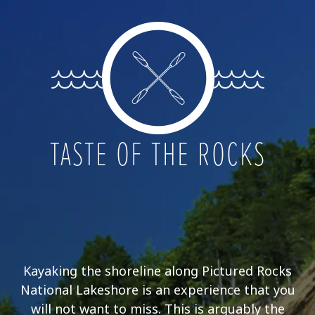
TASTE OF THE ROCKS
Kayaking the shoreline along Pictured Rocks
National Lakeshore is an experience that you
will not want to miss. This is arguably the