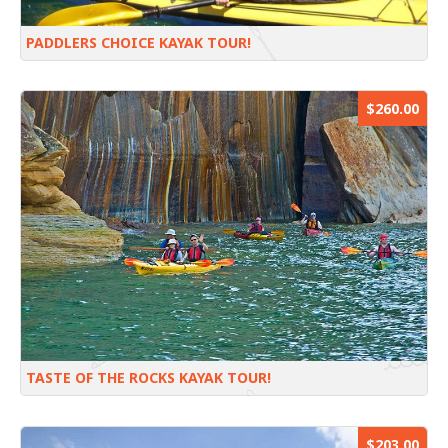
PADDLERS CHOICE KAYAK TOUR!
$260.00
TASTE OF THE ROCKS KAYAK TOUR!
$203.00