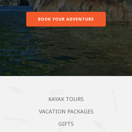
BOOK YOUR ADVENTURE
KAYAK TOURS
VACATION PACKAGES
GIFTS