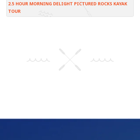
2.5 HOUR MORNING DELIGHT PICTURED ROCKS KAYAK
TOUR