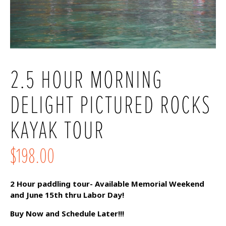
2.5 HOUR MORNING
DELIGHT PICTURED ROCKS
KAYAK TOUR
$198.00
2 Hour paddling tour- Available Memorial Weekend
and June 15th thru Labor Day!
Buy Now and Schedule Later!!!