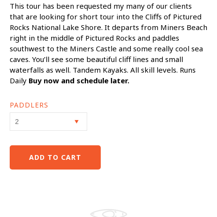
This tour has been requested my many of our clients
that are looking for short tour into the Cliffs of Pictured
Rocks National Lake Shore. It departs from Miners Beach
right in the middle of Pictured Rocks and paddles
southwest to the Miners Castle and some really cool sea
caves. You’ll see some beautiful cliff lines and small
waterfalls as well. Tandem Kayaks. All skill levels. Runs
Daily
Buy now and schedule later.
PADDLERS