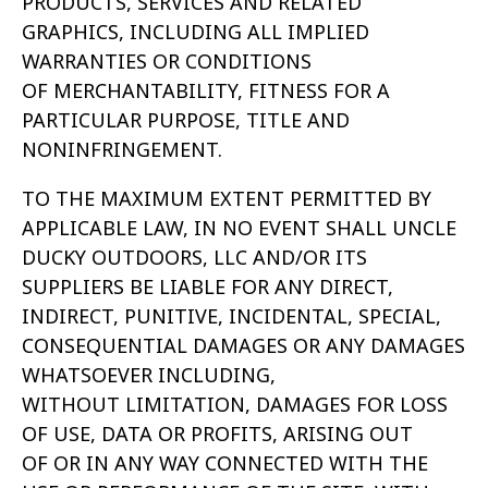
PRODUCTS, SERVICES AND RELATED
GRAPHICS,
INCLUDING ALL IMPLIED
WARRANTIES OR CONDITIONS
OF MERCHANTABILITY, FITNESS FOR A
PARTICULAR PURPOSE, TITLE AND
NONINFRINGEMENT.
TO THE MAXIMUM EXTENT PERMITTED BY
APPLICABLE LAW, IN NO EVENT SHALL UNCLE
DUCKY OUTDOORS, LLC AND/OR ITS
SUPPLIERS BE LIABLE FOR
ANY DIRECT,
INDIRECT, PUNITIVE, INCIDENTAL, SPECIAL,
CONSEQUENTIAL DAMAGES OR ANY DAMAGES
WHATSOEVER INCLUDING,
WITHOUT
LIMITATION, DAMAGES FOR LOSS
OF USE, DATA OR PROFITS, ARISING OUT
OF OR IN ANY WAY CONNECTED WITH THE