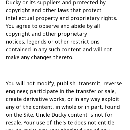
Ducky or its
suppliers and protected by
copyright and other laws that protect
intellectual property and proprietary rights.
You agree to observe and abide by all
copyright and other proprietary
notices,
legends or other restrictions
contained in any such content and will not
make any changes thereto.
You will not modify, publish, transmit, reverse
engineer, participate in the transfer or sale,
create derivative works, or in any way exploit
any of the content, in whole or in part, found
on the Site.
Uncle Ducky content is not for
resale. Your use of the Site does not entitle