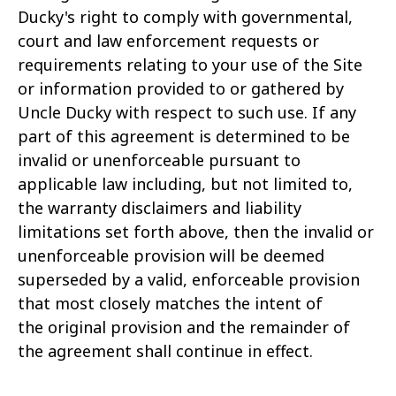
Ducky's right to comply with governmental,
court and law enforcement requests or
requirements relating to your use of the Site
or information provided to or gathered by
Uncle Ducky with respect to such use. If any
part of this agreement is determined to be
invalid or unenforceable pursuant to
applicable law including, but not limited to,
the warranty disclaimers and liability
limitations set forth above, then the invalid or
unenforceable provision will be deemed
superseded by a valid, enforceable provision
that most closely matches the intent of
the original provision and the remainder of
the agreement shall continue in effect.