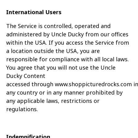
International Users
The Service is controlled, operated and
administered by Uncle Ducky from our offices
within the USA. If you access the Service from
a location outside the USA, you are
responsible for
compliance with all local laws.
You agree that you will not use the Uncle
Ducky Content
accessed through
www.
shoppicturedrocks.com
i
any country or in any manner prohibited by
any
applicable laws, restrictions or
regulations.
Indemnification