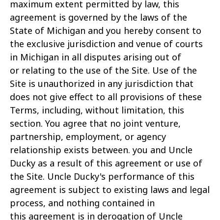
maximum extent permitted by law, this
agreement is governed by the laws of the
State of Michigan and you hereby consent to
the exclusive jurisdiction and venue of courts
in Michigan in all disputes arising out of
or relating to the use of the Site. Use of the
Site is unauthorized in any jurisdiction that
does not give effect to all provisions of these
Terms, including, without limitation, this
section. You agree that no joint venture,
partnership, employment, or agency
relationship exists between. you and Uncle
Ducky as a result of this agreement or use of
the Site. Uncle Ducky's performance of this
agreement is subject to existing laws and legal
process, and nothing contained in
this agreement is in derogation of Uncle