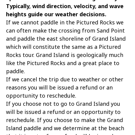
Typically, wind direction, velocity, and wave
heights guide our weather decisions.
If we cannot paddle in the Pictured Rocks we
can often make the crossing from Sand Point
and paddle the east shoreline of Grand Island
which will constitute the same as a Pictured
Rocks tour. Grand Island is geologically much
like the Pictured Rocks and a great place to
paddle.
If we cancel the trip due to weather or other
reasons you will be issued a refund or an
opportunity to reschedule.
If you choose not to go to Grand Island you
will be issued a refund or an opportunity to
reschedule. If you choose to make the Grand
Island paddle and we determine at the beach