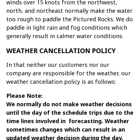
winds over 15 knots from the northwest,
north, and northeast normally make the water
too rough to paddle the Pictured Rocks. We do
paddle in light rain and fog conditions which
generally result in calmer water conditions.
WEATHER CANCELLATION POLICY
In that neither our customers nor our
company are responsible for the weather, our
weather cancellation policy is as follows:
Please Note:
We normally do not make weather decisions
until the day of the schedule trips due to the
time lines involved in forecasting. Weather
sometimes changes which can result in an
updated weather decision during the day.