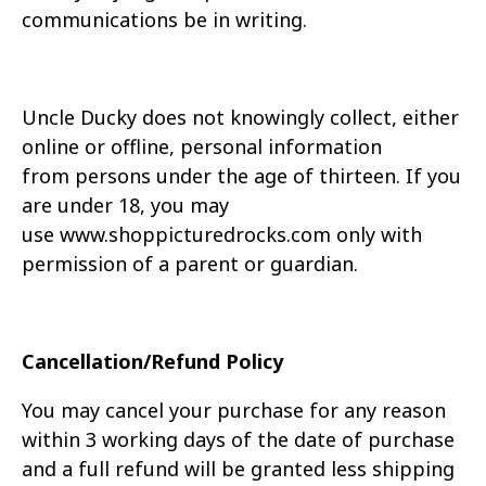
communications be in writing.
Uncle Ducky does not knowingly collect, either
online or offline, personal information
from
persons under the age of thirteen. If you
are under 18, you may
use
www.
shoppicturedrocks.com
only with
permission of a parent or guardian.
Cancellation/Refund Policy
You may cancel your purchase for any reason
within 3 working days of the date of purchase
and a full refund will be
granted less shipping