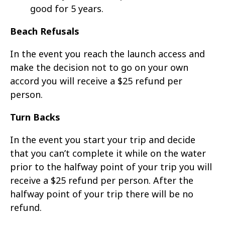
good for 5 years.
Beach Refusals
In the event you reach the launch access and
make the decision not to go on your own
accord you will receive a $25 refund per
person.
Turn Backs
In the event you start your trip and decide
that you can’t complete it while on the water
prior to the halfway point of your trip you will
receive a $25 refund per person. After the
halfway point of your trip there will be no
refund.