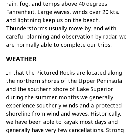
rain, fog, and temps above 40 degrees
Fahrenheit. Large waves, winds over 20 kts.
and lightning keep us on the beach.
Thunderstorms usually move by, and with
careful planning and observation by radar, we
are normally able to complete our trips.
WEATHER
In that the Pictured Rocks are located along
the northern shores of the Upper Peninsula
and the southern shore of Lake Superior
during the summer months we generally
experience southerly winds and a protected
shoreline from wind and waves. Historically,
we have been able to kayak most days and
generally have very few cancellations. Strong