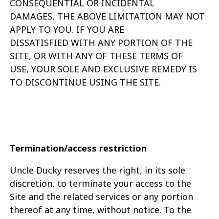
CONSEQUENTIAL OR INCIDENTAL
DAMAGES,
THE ABOVE LIMITATION MAY NOT
APPLY TO YOU. IF YOU ARE
DISSATISFIED
WITH ANY PORTION OF THE
SITE, OR WITH ANY OF THESE TERMS OF
USE,
YOUR SOLE AND EXCLUSIVE REMEDY IS
TO DISCONTINUE USING THE SITE.
Termination/access restriction
Uncle Ducky reserves the right, in its sole
discretion, to terminate your access to the
Site and the related services or any portion
thereof at any time, without notice. To the