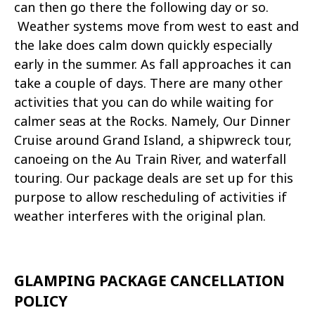
can then go there the following day or so.
Weather systems move from west to east and
the lake does calm down quickly especially
early in the summer. As fall approaches it can
take a couple of days. There are many other
activities that you can do while waiting for
calmer seas at the Rocks. Namely, Our Dinner
Cruise around Grand Island, a shipwreck tour,
canoeing on the Au Train River, and waterfall
touring. Our package deals are set up for this
purpose to allow rescheduling of activities if
weather interferes with the original plan.
GLAMPING PACKAGE CANCELLATION
POLICY