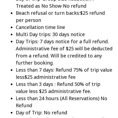
Treated as No Show-No refund
Beach refusal or turn backs:$25 refund
per person
Cancellation time line
Multi Day trips: 30 days notice
Day Trips: 7 days notice for a full refund.
Administrative fee of $25 will be deducted
from a refund. Will be credited to any
further booking.
Less than 7 days: Refund 75% of trip value
less$25 administrative fee
Less than 3 days : Refund 50% of trip
value less $25 administrative fee.
Less than 24 hours (All Reservations) No
Refund
Day of Trip: No refund