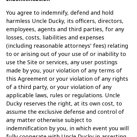
You agree to indemnify, defend and hold
harmless Uncle Ducky, its officers, directors,
employees, agents and third parties, for any
losses, costs, liabilities and expenses
(including reasonable
attorneys' fees) relating
to or arising out of your use of or inability to
use the Site or services, any user postings
made by you, your violation of any terms of
this Agreement or your violation of any
rights
of a third party, or your violation of any
applicable laws, rules or regulations. Uncle
Ducky reserves the right, at its own cost, to
assume the exclusive defense and control of
any matter
otherwise subject to
indemnification by you, in which event you will
fully cooperate with Uncle Ducky in asserting