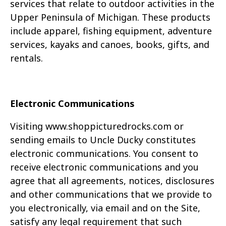
services that relate to outdoor activities in the
Upper
Peninsula of Michigan. These products
include apparel, fishing equipment, adventure
services,
kayaks and canoes, books, gifts, and
rentals.
Electronic Communications
Visiting
www.
shoppicturedrocks.com
or
sending emails to Uncle Ducky constitutes
electronic
communications. You consent to
receive electronic communications and you
agree that all
agreements, notices, disclosures
and other communications that we provide to
you electronically,
via email and on the Site,
satisfy any legal requirement that such