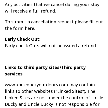
Any activities that we cancel during your stay
will receive a full refund.
To submit a cancellation request please fill out
the form here
.
Early Check Out:
Early check Outs will not be issued a refund.
Links to third party sites/Third party
services
www.uncleduckyoutdoors.com may contain
links to other websites ("Linked Sites"). The
Linked
Sites are not under the control of Uncle
Ducky and Uncle Ducky is not responsible for