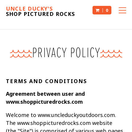
UNCLE DUCKY'S
0
SHOP PICTURED ROCKS
PRIVACY POLICY
TERMS AND CONDITIONS
Agreement between user and
www.shoppicturedrocks.com
Welcome to www.uncleduckyoutdoors.com.
The www.shoppicturedrocks.com website
(the
"Site") is comprised of various web pages