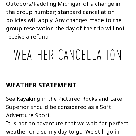
Outdoors/Paddling Michigan of a change in
the group number; standard cancellation
policies will apply. Any changes made to the
group reservation the day of the trip will not
receive a refund.
WEATHER CANCELLATION
WEATHER STATEMENT
Sea Kayaking in the Pictured Rocks and Lake
Superior should be considered as a Soft
Adventure Sport.
It is not an adventure that we wait for perfect
weather or a sunny day to go. We still go in