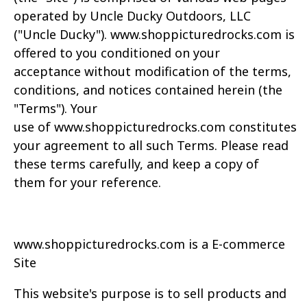
operated by Uncle Ducky Outdoors, LLC
("Uncle
Ducky").
www.
shoppicturedrocks.com
is
offered to you conditioned on your
acceptance
without modification of the terms,
conditions, and notices contained herein (the
"Terms"). Your
use
of
www.
shoppicturedrocks.com
constitutes
your agreement to all such Terms. Please read
these
terms carefully, and keep a copy of
them for your reference.
www.
shoppicturedrocks.com
is a E-commerce
Site
This website's purpose is to sell products and