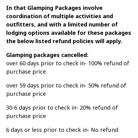
In that Glamping Packages involve
coordination of multiple activities and
outfitters, and with a limited number of
lodging options available for these packages
the below listed refund policies will apply.
Glamping packages cancelled:
over 60 days prior to check in- 100% refund of
purchase price
over 59 days prior to check in- 50% refund of
purchase price
30-6 days prior to check in- 20% refund of
purchase price
6 days or less prior to check in- No refund