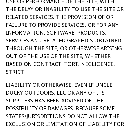
USE OR PERFORMANCE OF THE SITE,
WITH
THE DELAY OR INABILITY TO USE THE SITE OR
RELATED SERVICES, THE
PROVISION OF OR
FAILURE TO PROVIDE SERVICES, OR FOR ANY
INFORMATION, SOFTWARE, PRODUCTS,
SERVICES AND RELATED GRAPHICS
OBTAINED
THROUGH THE SITE, OR OTHERWISE ARISING
OUT OF THE USE OF
THE SITE, WHETHER
BASED ON CONTRACT, TORT, NEGLIGENCE,
STRICT
LIABILITY OR OTHERWISE, EVEN IF UNCLE
DUCKY OUTDOORS, LLC OR ANY OF ITS
SUPPLIERS HAS BEEN ADVISED OF THE
POSSIBILITY OF DAMAGES. BECAUSE SOME
STATES/JURISDICTIONS DO NOT ALLOW THE
EXCLUSION OR
LIMITATION OF LIABILITY FOR