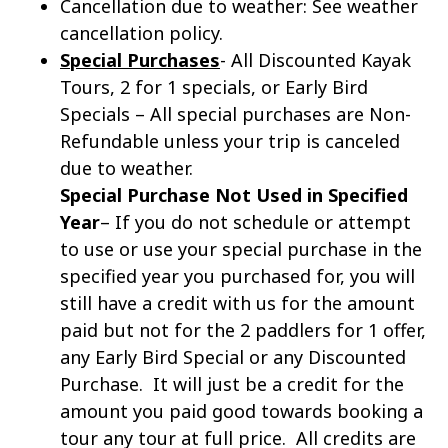
Cancellation due to weather:
See weather
cancellation policy.
Special Purchases
- All Discounted Kayak
Tours, 2 for 1 specials, or Early Bird
Specials – All special purchases are Non-
Refundable unless your trip is canceled
due to weather.
Special Purchase Not Used in Specified
Year
– If you do not schedule or attempt
to use or use your special purchase in the
specified year you purchased for, you will
still have a credit with us for the amount
paid but not for the 2 paddlers for 1 offer,
any Early Bird Special or any Discounted
Purchase. It will just be a credit for the
amount you paid good towards booking a
tour any tour at full price. All credits are