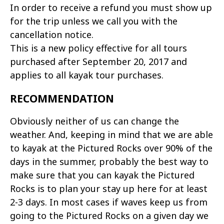
In order to receive a refund you must show up
for the trip unless we call you with the
cancellation notice.
This is a new policy effective for all tours
purchased after September 20, 2017 and
applies to all kayak tour purchases.
RECOMMENDATION
Obviously neither of us can change the
weather. And, keeping in mind that we are able
to kayak at the Pictured Rocks over 90% of the
days in the summer, probably the best way to
make sure that you can kayak the Pictured
Rocks is to plan your stay up here for at least
2-3 days. In most cases if waves keep us from
going to the Pictured Rocks on a given day we