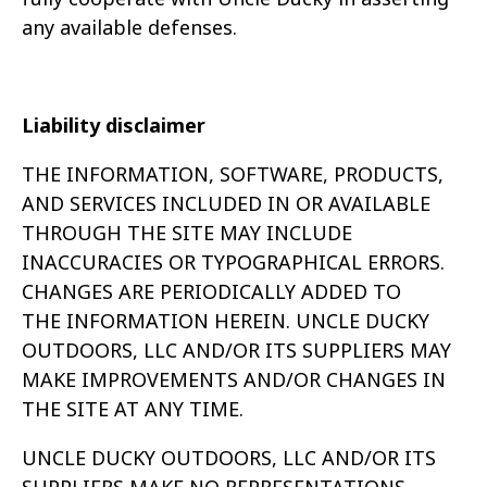
any available defenses.
Liability disclaimer
THE INFORMATION, SOFTWARE, PRODUCTS,
AND SERVICES INCLUDED IN OR AVAILABLE
THROUGH THE SITE MAY INCLUDE
INACCURACIES OR
TYPOGRAPHICAL ERRORS.
CHANGES ARE PERIODICALLY ADDED TO
THE INFORMATION HEREIN. UNCLE DUCKY
OUTDOORS, LLC AND/OR ITS
SUPPLIERS MAY
MAKE IMPROVEMENTS AND/OR CHANGES IN
THE SITE AT ANY TIME.
UNCLE DUCKY OUTDOORS, LLC AND/OR ITS