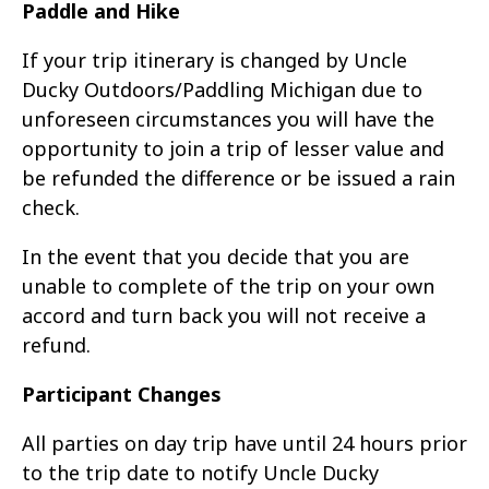
Paddle and Hike
If your trip itinerary is changed by Uncle
Ducky Outdoors/Paddling Michigan due to
unforeseen circumstances you will have the
opportunity to join a trip of lesser value and
be refunded the difference or be issued a rain
check.
In the event that you decide that you are
unable to complete of the trip on your own
accord and turn back you will not receive a
refund.
Participant Changes
All parties on day trip have until 24 hours prior
to the trip date to notify Uncle Ducky