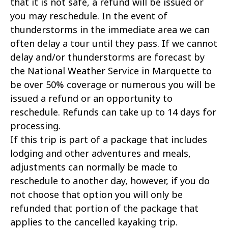
that it is not safe, a refund will be issued or
you may reschedule. In the event of
thunderstorms in the immediate area we can
often delay a tour until they pass. If we cannot
delay and/or thunderstorms are forecast by
the National Weather Service in Marquette to
be over 50% coverage or numerous you will be
issued a refund or an opportunity to
reschedule. Refunds can take up to 14 days for
processing.
If this trip is part of a package that includes
lodging and other adventures and meals,
adjustments can normally be made to
reschedule to another day, however, if you do
not choose that option you will only be
refunded that portion of the package that
applies to the cancelled kayaking trip.