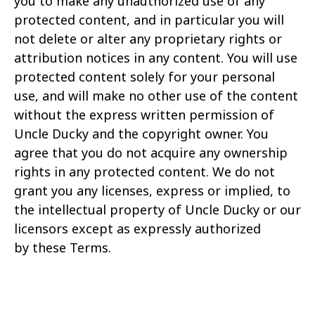
you to make any unauthorized use of any
protected content, and in particular you will
not delete or alter any
proprietary rights or
attribution notices in any content. You will use
protected content solely for your personal
use, and will make no other use of the content
without the express written
permission of
Uncle Ducky and the copyright owner. You
agree that you do not acquire any ownership
rights in any protected content. We do not
grant you any licenses, express or implied,
to
the intellectual property of Uncle Ducky or our
licensors except as expressly authorized
by these Terms.