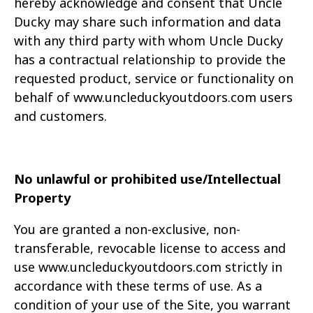
hereby acknowledge and consent that Uncle
Ducky
may share such information and data
with any third party with whom Uncle Ducky
has a
contractual relationship to provide the
requested product, service or functionality on
behalf of
www.uncleduckyoutdoors.com users
and customers.
No unlawful or prohibited use/Intellectual
Property
You are granted a non-exclusive, non-
transferable, revocable license to access and
use www.uncleduckyoutdoors.com strictly in
accordance with these terms of use. As a
condition of
your use of the Site, you warrant