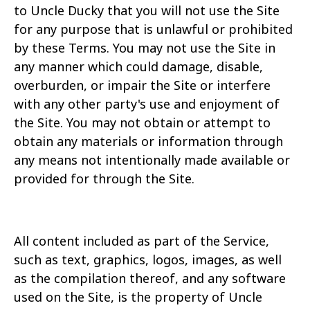
to Uncle Ducky that you will not use the Site
for any purpose that is unlawful or prohibited
by these Terms. You may not use the Site in
any manner which could
damage, disable,
overburden, or impair the Site or interfere
with any other party's use and enjoyment of
the Site. You may not obtain or attempt to
obtain any materials or information
through
any means not intentionally made available or
provided for through the Site.
All content included as part of the Service,
such as text, graphics, logos, images, as well
as the compilation thereof, and any software
used on the Site, is the property of Uncle