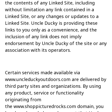
the
contents of any Linked Site, including
without limitation any link contained in a
Linked Site, or any
changes or updates to a
Linked Site. Uncle Ducky is providing these
links to you only as a
convenience, and the
inclusion of any link does not imply
endorsement by Uncle Ducky of the site
or any
association with its operators.
Certain services made available via
www.uncleduckyoutdoors.com are delivered by
third party
sites and organizations. By using
any product, service or functionality
originating from
the
www.
shoppicturedrocks.com
domain, you