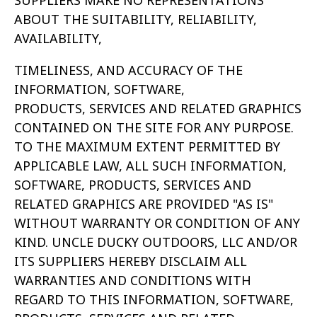
SUPPLIERS MAKE NO REPRESENTATIONS
ABOUT THE SUITABILITY, RELIABILITY,
AVAILABILITY,
TIMELINESS, AND ACCURACY OF THE
INFORMATION, SOFTWARE,
PRODUCTS, SERVICES AND RELATED GRAPHICS
CONTAINED ON THE SITE FOR ANY
PURPOSE.
TO THE MAXIMUM EXTENT PERMITTED BY
APPLICABLE LAW, ALL SUCH INFORMATION,
SOFTWARE, PRODUCTS, SERVICES AND
RELATED
GRAPHICS ARE PROVIDED "AS IS"
WITHOUT WARRANTY OR CONDITION OF ANY
KIND. UNCLE DUCKY OUTDOORS, LLC AND/OR
ITS SUPPLIERS HEREBY
DISCLAIM ALL
WARRANTIES AND CONDITIONS WITH
REGARD TO THIS INFORMATION, SOFTWARE,