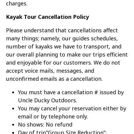
charges.
Kayak Tour Cancellation Policy
Please understand that cancellations affect
many things; namely, our guides schedules,
number of kayaks we have to transport, and
our overall planning to make our trips efficient
and enjoyable for our customers. We do not
accept voice mails, messages, and
unconfirmed emails as a cancellation.
You must have a cancellation # issued by
Uncle Ducky Outdoors.
You may cancel your reservation either by
email or by telephone only.
No shows: No refund
Day of trip”Group Size Reduction”: